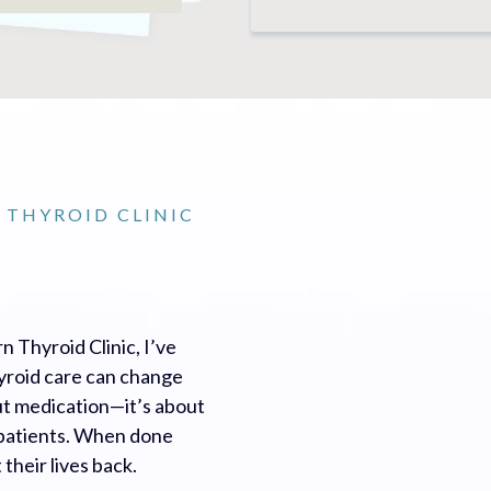
 THYROID CLINIC
n Thyroid Clinic, I’ve
hyroid care can change
out medication—it’s about
o patients. When done
their lives back.