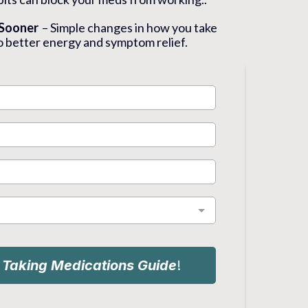
 Sooner
– Simple changes in how you take
o better energy and symptom relief.
e
Taking Medications Guide
!