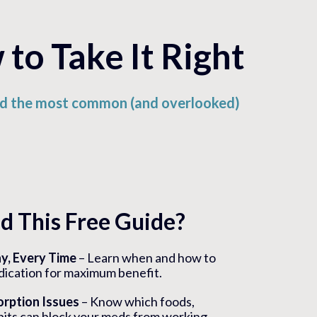
to Take It Right
oid the most common (and overlooked)
 This Free Guide?
ay, Every Time
– Learn when and how to
dication for maximum benefit.
rption Issues
– Know which foods,
its can block your meds from working..