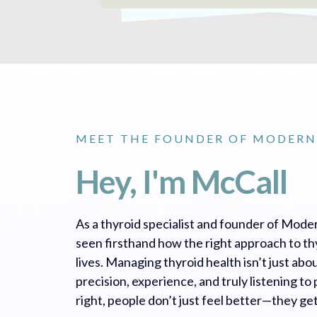
MEET THE FOUNDER OF MODERN
Hey, I'm McCall
As a thyroid specialist and founder of Moder
seen firsthand how the right approach to t
lives. Managing thyroid health isn’t just ab
precision, experience, and truly listening t
right, people don’t just feel better—they get 