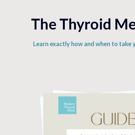
The Thyroid Med
Learn exactly how and when to take 