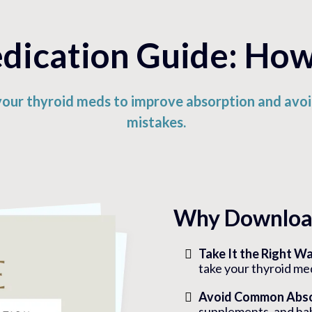
ication Guide: How 
your thyroid meds to improve absorption and av
mistakes.
Why Download
Take It the Right W
take your thyroid me
Avoid Common Abso
supplements, and hab