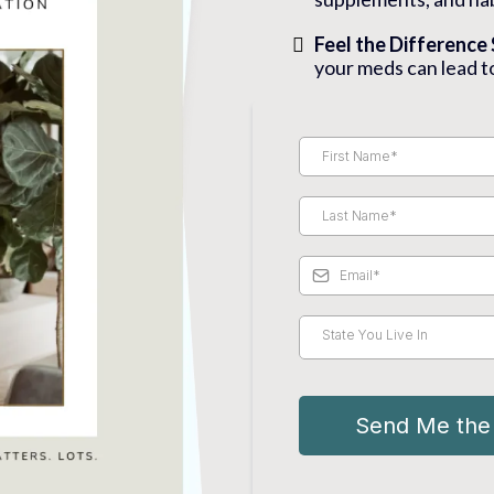
Feel the Difference
your meds can lead t
State You Live In
Send Me th